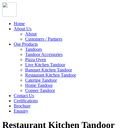
Home
About Us
About
Customers / Partners
Our Products
Tandoors
Tandoor Accessories
Pizza Oven
Live Kitchen Tandoor
Banquet Kitchen Tandoor
Restaurant Kitchen Tandoor
Catering Tandoor
Home Tandoor
Copper Tandoor
Contact Us
Certifications
Brochure
Enquiry
Restaurant Kitchen Tandoor