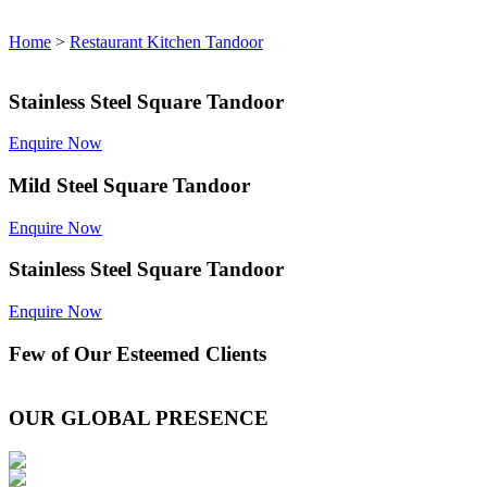
Home
>
Restaurant Kitchen Tandoor
Stainless Steel Square Tandoor
Enquire Now
Mild Steel Square Tandoor
Enquire Now
Stainless Steel Square Tandoor
Enquire Now
Few of Our
Esteemed Clients
OUR GLOBAL PRESENCE