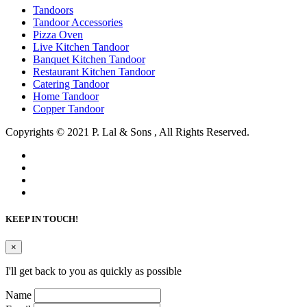
Tandoors
Tandoor Accessories
Pizza Oven
Live Kitchen Tandoor
Banquet Kitchen Tandoor
Restaurant Kitchen Tandoor
Catering Tandoor
Home Tandoor
Copper Tandoor
Copyrights © 2021 P. Lal & Sons , All Rights Reserved.
KEEP IN TOUCH!
×
I'll get back to you as quickly as possible
Name