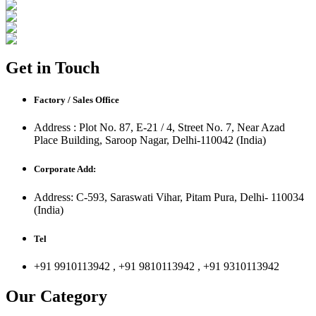
Get in Touch
Factory / Sales Office
Address : Plot No. 87, E-21 / 4, Street No. 7, Near Azad
Place Building, Saroop Nagar, Delhi-110042 (India)
Corporate Add:
Address: C-593, Saraswati Vihar, Pitam Pura, Delhi- 110034
(India)
Tel
+91 9910113942 , +91 9810113942 , +91 9310113942
Our Category